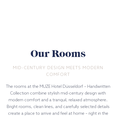
Our Rooms
MID-CENTURY DESIGN MEETS MODERN
COMFORT
The rooms at the MUZE Hotel Düsseldorf – Handwritten
Collection combine stylish mid-century design with
modern comfort and a tranquil, relaxed atmosphere.
Bright rooms, clean lines, and carefully selected details
create a place to arrive and feel at home – right in the