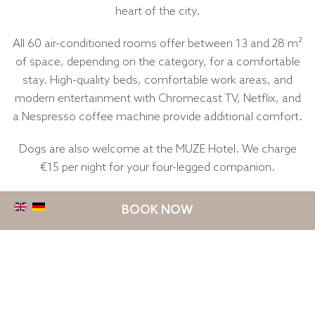
heart of the city.
All 60 air-conditioned rooms offer between 13 and 28 m²
of space, depending on the category, for a comfortable
stay. High-quality beds, comfortable work areas, and
modern entertainment with Chromecast TV, Netflix, and
a Nespresso coffee machine provide additional comfort.
Dogs are also welcome at the MUZE Hotel. We charge
€15 per night for your four-legged companion.
BOOK NOW
Classic Room with 1 Single
Bed