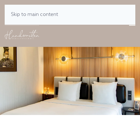
Skip to main content
MENU