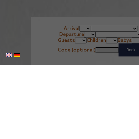
Arrival
Departure
Guests
Children
Babys
Code (optional)