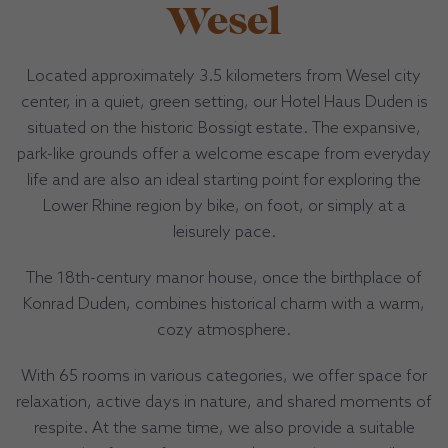
Wesel
Located approximately 3.5 kilometers from Wesel city
center, in a quiet, green setting, our Hotel Haus Duden is
situated on the historic Bossigt estate. The expansive,
park-like grounds offer a welcome escape from everyday
life and are also an ideal starting point for exploring the
Lower Rhine region by bike, on foot, or simply at a
leisurely pace.
The 18th-century manor house, once the birthplace of
Konrad Duden, combines historical charm with a warm,
cozy atmosphere.
With 65 rooms in various categories, we offer space for
relaxation, active days in nature, and shared moments of
respite. At the same time, we also provide a suitable