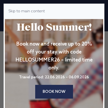
Skip to main content
MENU
Hello Summer!
Book now and receive up to 20%
off your stay with code
HELLOSUMMER26 – limited time
only.
Travel period: 22.06.2026 – 06.09.2026
BOOK NOW