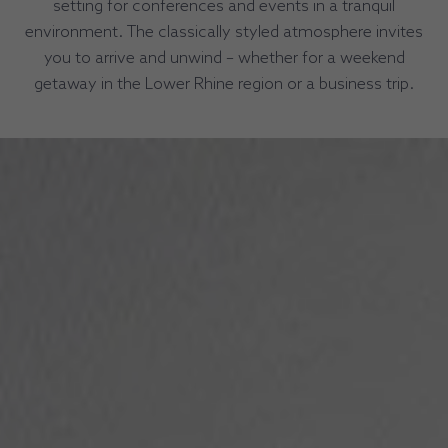
setting for conferences and events in a tranquil
environment. The classically styled atmosphere invites
you to arrive and unwind – whether for a weekend
getaway in the Lower Rhine region or a business trip.