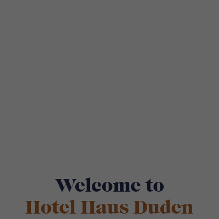
Welcome to
Hotel Haus Duden